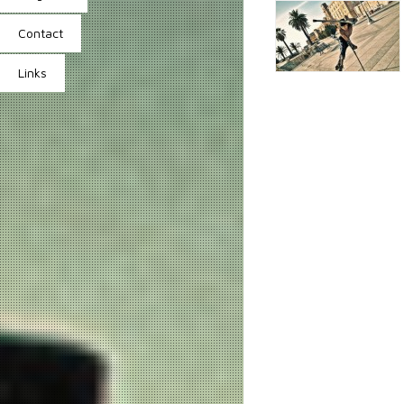
Contact
Links