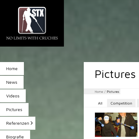
Home
Pictures
News
Home
/
Pictures
Videos
All
Competition
Pictures
Referenzen
Biografie