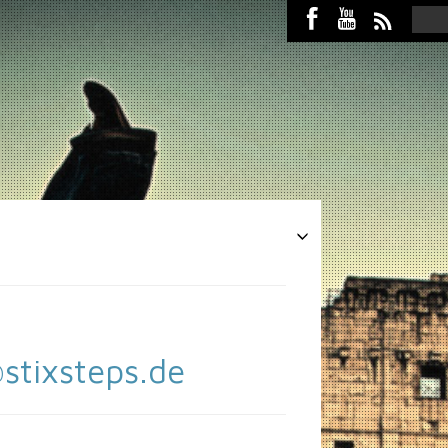
stixsteps.de