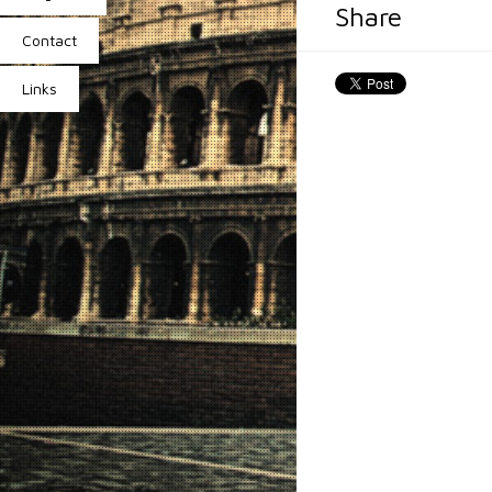
Share
Contact
Links