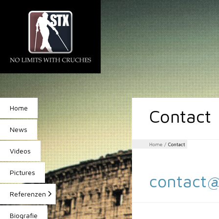
Home
Contact
News
Home
/
Contact
Videos
Pictures
contact@
Referenzen
Biografie