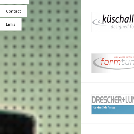
Contact
Links