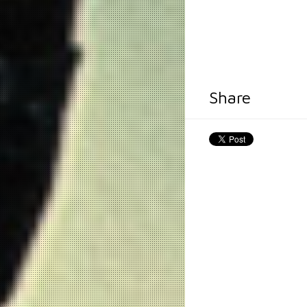
Share