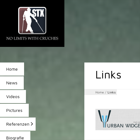
Home
Links
News
Home
/
Links
Videos
Pictures
Referenzen
Biografie