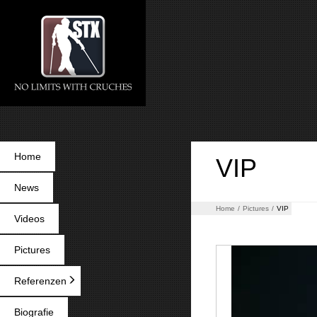
Home
VIP
News
Home
/
Pictures
/
VIP
Videos
Pictures
Referenzen
Biografie