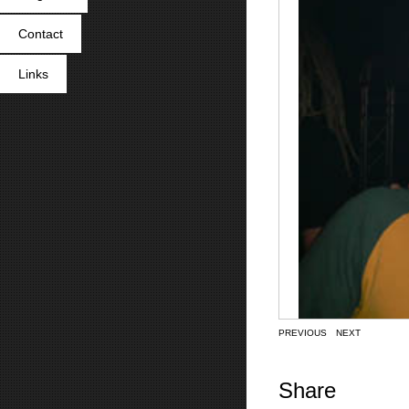
Contact
Links
PREVIOUS
NEXT
Share