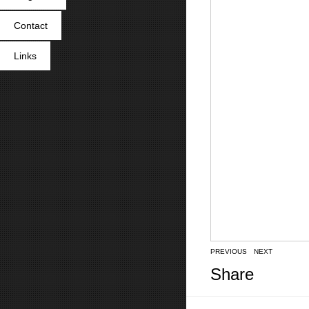
Contact
Links
PREVIOUS
NEXT
Share