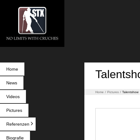
Home
Talents
News
Home
/
Pictures
/
Talentshow
Videos
Pictures
Referenzen
Biografie