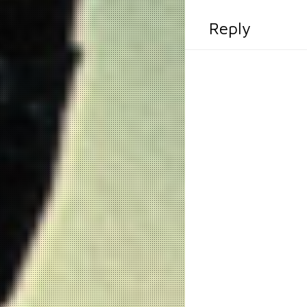
Reply