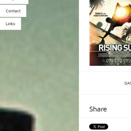
Contact
Links
DA
Share