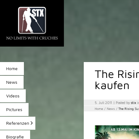
Home
The Risi
kaufen
News
Videos
5. Juli 2011
| Posted by
stix
i
Home
/
News
/
The Rising S
Pictures
Referenzen
Biografie